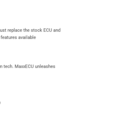
 just replace the stock ECU and
features available
ven tech. MaxxECU unleashes
)