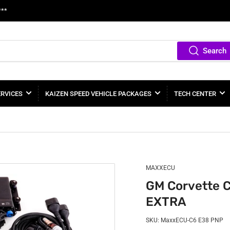
***
Search
ERVICES
KAIZEN SPEED VEHICLE PACKAGES
TECH CENTER
MAXXECU
GM Corvette 
EXTRA
SKU:
MaxxECU-C6 E38 PNP