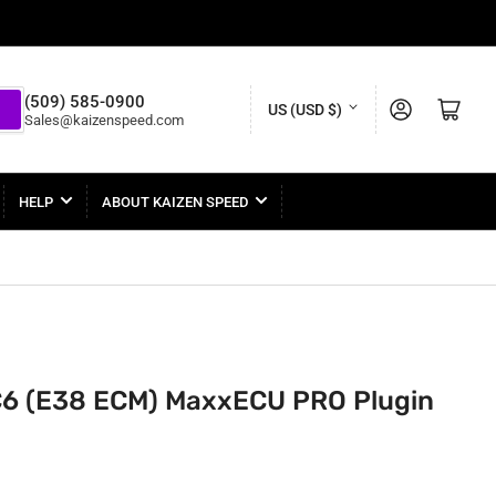
C
(509) 585-0900
Log in
Open mini cart
US (USD $)
Sales@kaizenspeed.com
o
u
n
HELP
ABOUT KAIZEN SPEED
t
r
y
/
r
C6 (E38 ECM) MaxxECU PRO Plugin
e
g
i