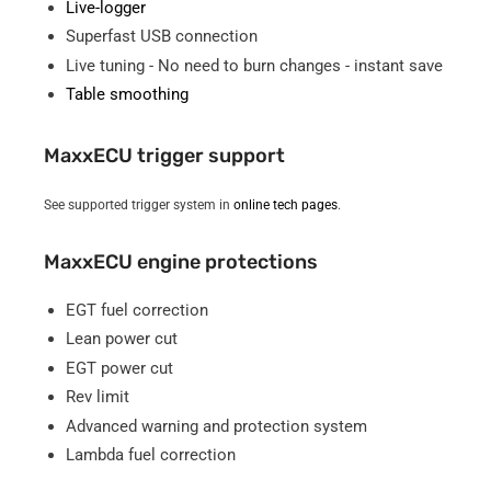
Live-logger
Superfast USB connection
Live tuning - No need to burn changes - instant save
Table smoothing
MaxxECU trigger support
See supported trigger system in
online tech pages
.
MaxxECU engine protections
EGT fuel correction
Lean power cut
EGT power cut
Rev limit
Advanced warning and protection system
Lambda fuel correction