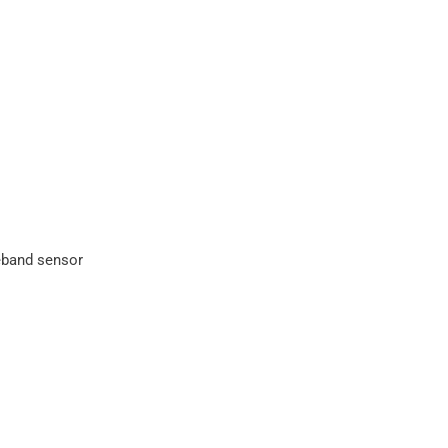
eband sensor