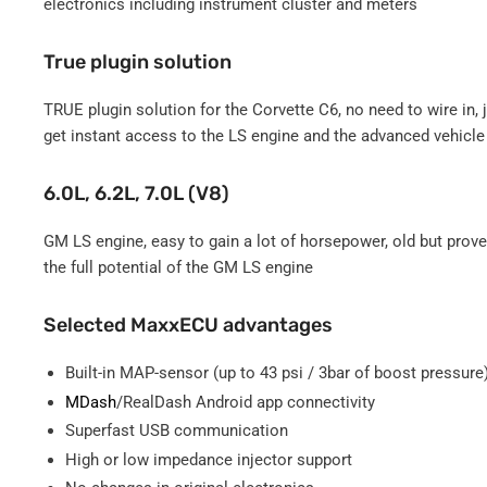
electronics including instrument cluster and meters
True plugin solution
TRUE plugin solution for the Corvette C6, no need to wire in,
get instant access to the LS engine and the advanced vehicle 
6.0L, 6.2L, 7.0L (V8)
GM LS engine, easy to gain a lot of horsepower, old but pro
the full potential of the GM LS engine
Selected MaxxECU advantages
Built-in MAP-sensor (up to 43 psi / 3bar of boost pressure
MDash
/RealDash Android app connectivity
Superfast USB communication
High or low impedance injector support