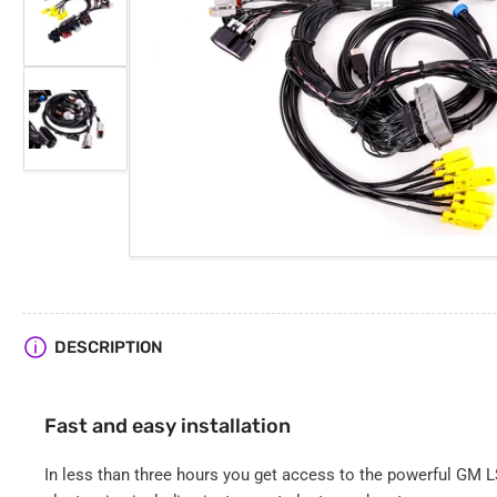
Load
image
2
Open
in
media
gallery
1
view
in
Load
modal
image
3
in
gallery
view
DESCRIPTION
Fast and easy installation
In less than three hours you get access to the powerful GM LS