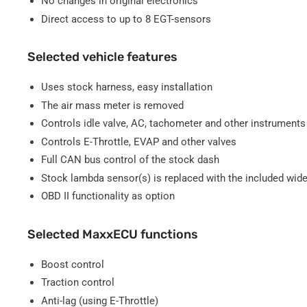
No changes in original electronics
Direct access to up to 8 EGT-sensors
Selected vehicle features
Uses stock harness, easy installation
The air mass meter is removed
Controls idle valve, AC, tachometer and other instruments
Controls E-Throttle, EVAP and other valves
Full CAN bus control of the stock dash
Stock lambda sensor(s) is replaced with the included wid
OBD II functionality as option
Selected MaxxECU functions
Boost control
Traction control
Anti-lag (using E-Throttle)