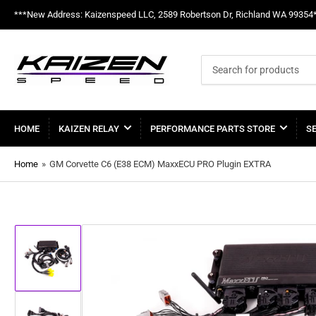
***New Address: Kaizenspeed LLC, 2589 Robertson Dr, Richland WA 99354
Search
for
products
HOME
KAIZEN RELAY
PERFORMANCE PARTS STORE
S
Home
»
GM Corvette C6 (E38 ECM) MaxxECU PRO Plugin EXTRA
Load
image
1
in
gallery
view