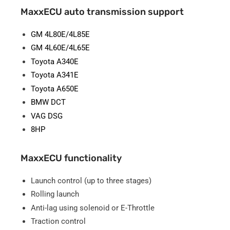
MaxxECU auto transmission support
GM 4L80E/4L85E
GM 4L60E/4L65E
Toyota A340E
Toyota A341E
Toyota A650E
BMW DCT
VAG DSG
8HP
MaxxECU functionality
Launch control (up to three stages)
Rolling launch
Anti-lag using solenoid or E-Throttle
Traction control