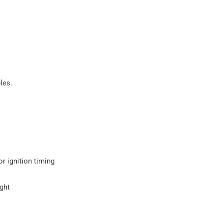
les.
or ignition timing
ight