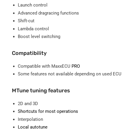
Launch control
Advanced dragracing functions
Shift-cut
Lambda control
Boost level switching
Compatibility
Compatible with MaxxECU
PRO
Some features not available depending on used ECU
MTune tuning features
2D and 3D
Shortcuts for most operations
Interpolation
Local autotune