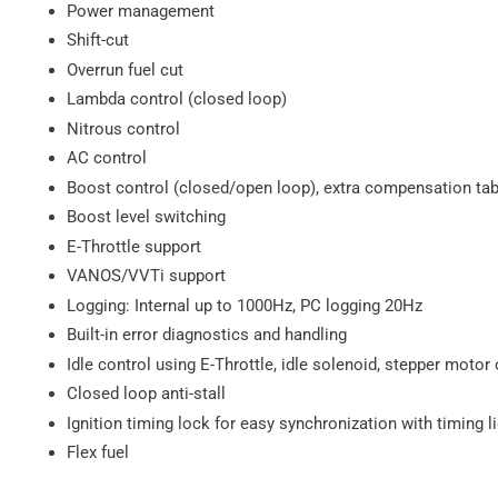
Power management
Shift-cut
Overrun fuel cut
Lambda control (closed loop)
Nitrous control
AC control
Boost control (closed/open loop), extra compensation tab
Boost level switching
E-Throttle support
VANOS/VVTi support
Logging: Internal up to 1000Hz, PC logging 20Hz
Built-in error diagnostics and handling
Idle control using E-Throttle, idle solenoid, stepper motor 
Closed loop anti-stall
Ignition timing lock for easy synchronization with timing l
Flex fuel