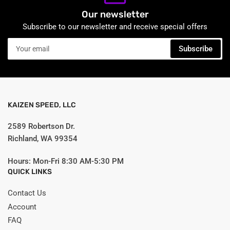
Our newsletter
Subscribe to our newsletter and receive special offers
Your
Subscribe
email
KAIZEN SPEED, LLC
2589 Robertson Dr.
Richland, WA 99354
Hours: Mon-Fri 8:30 AM-5:30 PM
QUICK LINKS
Contact Us
Account
FAQ