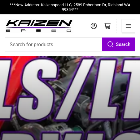
***New Address: Kaizenspeed LLC, 2589 Robertson Dr, Richland WA
99354***
Log in
Open mini cart
Search
Search
for
products