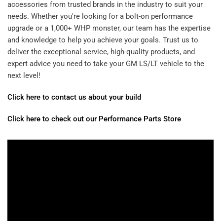
accessories from trusted brands in the industry to suit your
needs. Whether you're looking for a bolt-on performance
upgrade or a 1,000+ WHP monster, our team has the expertise
and knowledge to help you achieve your goals. Trust us to
deliver the exceptional service, high-quality products, and
expert advice you need to take your GM LS/LT vehicle to the
next level!
Click here to contact us about your build
Click here to check out our Performance Parts Store