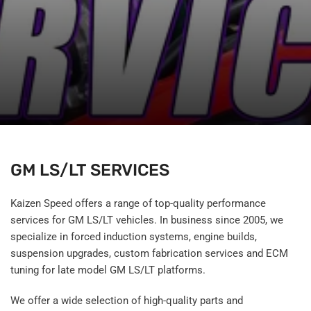
GM LS/LT SERVICES
Kaizen Speed offers a range of top-quality performance
services for GM LS/LT vehicles. In business since 2005, we
specialize in forced induction systems, engine builds,
suspension upgrades, custom fabrication services and ECM
tuning for late model GM LS/LT platforms.
We offer a wide selection of high-quality parts and